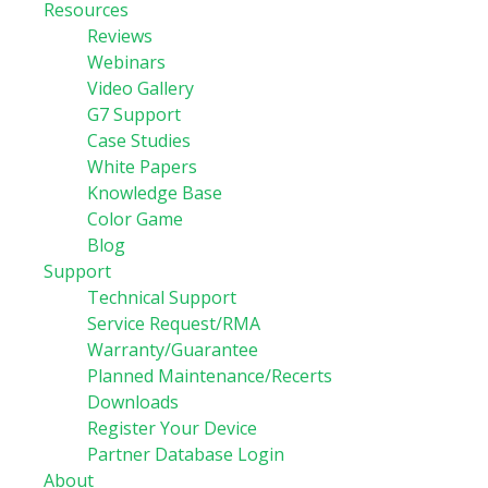
Resources
Reviews
Webinars
Video Gallery
G7 Support
Case Studies
White Papers
Knowledge Base
Color Game
Blog
Support
Technical Support
Service Request/RMA
Warranty/Guarantee
Planned Maintenance/Recerts
Downloads
Register Your Device
Partner Database Login
About