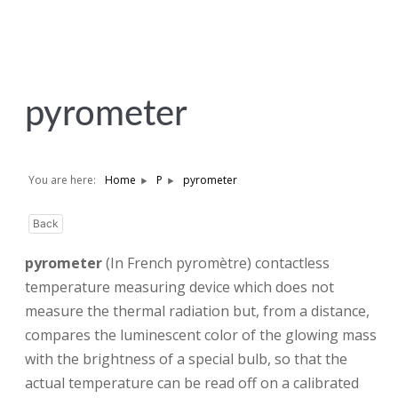
pyrometer
You are here:
Home
P
pyrometer
Back
pyrometer
(In French pyromètre) contactless
temperature measuring device which does not
measure the thermal radiation but, from a distance,
compares the luminescent color of the glowing mass
with the brightness of a special bulb, so that the
actual temperature can be read off on a calibrated