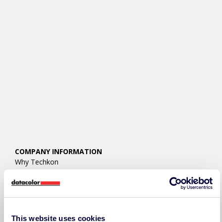
COMPANY INFORMATION
Why Techkon
About Techkon
Press Releases
Events
Careers
Contact Us/RFQ
This website uses cookies