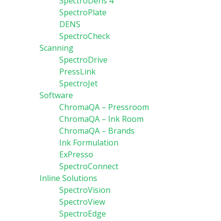
SpectroDens 4
SpectroPlate
DENS
SpectroCheck
Scanning
SpectroDrive
PressLink
SpectroJet
Software
ChromaQA – Pressroom
ChromaQA – Ink Room
ChromaQA – Brands
Ink Formulation
ExPresso
SpectroConnect
Inline Solutions
SpectroVision
SpectroView
SpectroEdge