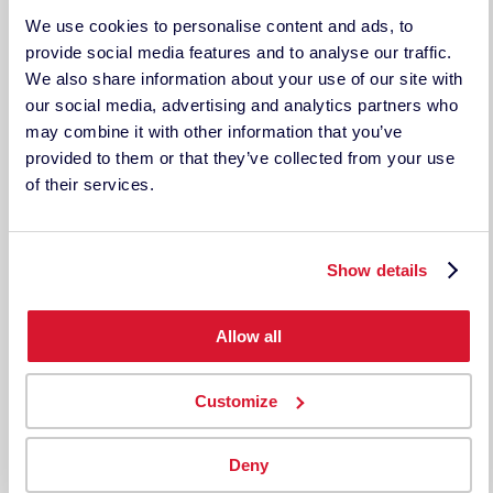
Support
We use cookies to personalise content and ads, to
LEGAL DOCUMENTS
provide social media features and to analyse our traffic.
Legal Disclosure
We also share information about your use of our site with
Terms & Conditions
our social media, advertising and analytics partners who
Privacy Policy
may combine it with other information that you’ve
TECHKON USA
provided to them or that they’ve collected from your use
185 Centre St. Suite 101
of their services.
Danvers, MA 01923
USA
ph: 978-777-1854 | fax: 978-777-3576
Show details
Techkon GmbH
Wiesbadener Straße 27
D-61462 Königstein
Allow all
Germany
Tel: +49 (0)6174 9244 50
Fax: +49 (0)6174 9244 99
Customize
techkon.datacolor.com
Deny