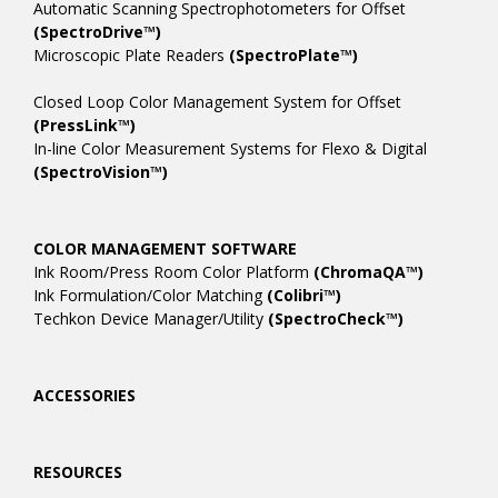
Automatic Scanning Spectrophotometers for Offset
(SpectroDrive™)
Microscopic Plate Readers
(SpectroPlate™)
Closed Loop Color Management System for Offset
(PressLink™)
In-line Color Measurement Systems for Flexo & Digital
(SpectroVision™)
COLOR MANAGEMENT SOFTWARE
Ink Room/Press Room Color Platform
(ChromaQA™)
Ink Formulation/Color Matching
(Colibri™)
Techkon Device Manager/Utility
(SpectroCheck™)
ACCESSORIES
RESOURCES