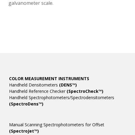
galvanometer scale.
COLOR MEASUREMENT INSTRUMENTS
Handheld Densitometers
(DENS™)
Handheld Reference Checker
(SpectroCheck™)
Handheld Spectrophotometers/Spectrodensitometers
(SpectroDens™)
Manual Scanning Spectrophotometers for Offset
(SpectroJet™)