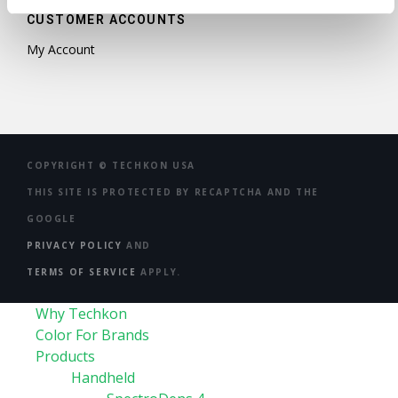
CUSTOMER ACCOUNTS
My Account
COPYRIGHT ©
TECHKON USA
THIS SITE IS PROTECTED BY RECAPTCHA AND THE
GOOGLE
PRIVACY POLICY
AND
TERMS OF SERVICE
APPLY.
Why Techkon
Color For Brands
Products
Handheld