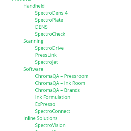
Handheld
SpectroDens 4
SpectroPlate
DENS
SpectroCheck
Scanning
SpectroDrive
PressLink
SpectroJet
Software
ChromaQA – Pressroom
ChromaQA – Ink Room
ChromaQA – Brands
Ink Formulation
ExPresso
SpectroConnect
Inline Solutions
SpectroVision