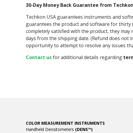
30-Day Money Back Guarantee from Techko
Techkon USA guarantees instruments and software
guarantees the product and software for thirty (3
completely satisfied with the product, they may r
days from the shipping date. (Refund does not i
opportunity to attempt to resolve any issues tha
Contact us
for additional details regarding
ter
COLOR MEASUREMENT INSTRUMENTS
Handheld Densitometers
(DENS™)