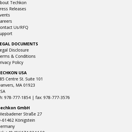
bout Techkon
ress Releases
vents
areers
ontact Us/RFQ
upport
LEGAL DOCUMENTS
egal Disclosure
erms & Conditions
rivacy Policy
TECHKON USA
85 Centre St. Suite 101
anvers, MA 01923
SA
h: 978-777-1854 | fax: 978-777-3576
Techkon GmbH
iesbadener Straße 27
-61462 Königstein
ermany