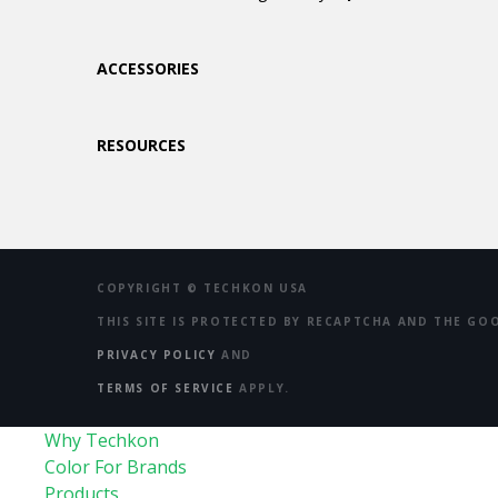
ACCESSORIES
RESOURCES
COPYRIGHT ©
TECHKON USA
THIS SITE IS PROTECTED BY RECAPTCHA AND THE GO
PRIVACY POLICY
AND
TERMS OF SERVICE
APPLY.
Why Techkon
Color For Brands
Products