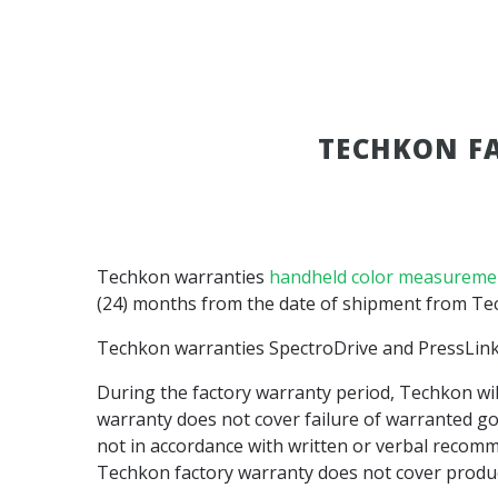
TECHKON F
Techkon warranties
handheld color measureme
(24) months from the date of shipment from Tech
Techkon warranties SpectroDrive and PressLin
During the factory warranty period, Techkon will
warranty does not cover failure of warranted go
not in accordance with written or verbal recomm
Techkon factory warranty does not cover produc