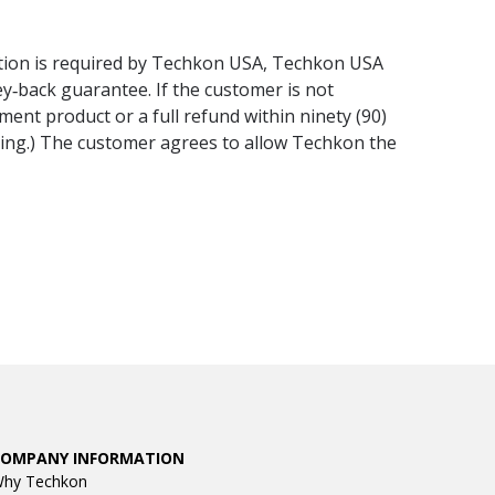
lation is required by Techkon USA, Techkon USA
ney‐back guarantee. If the customer is not
ment product or a full refund within ninety (90)
ining.) The customer agrees to allow Techkon the
COMPANY INFORMATION
hy Techkon