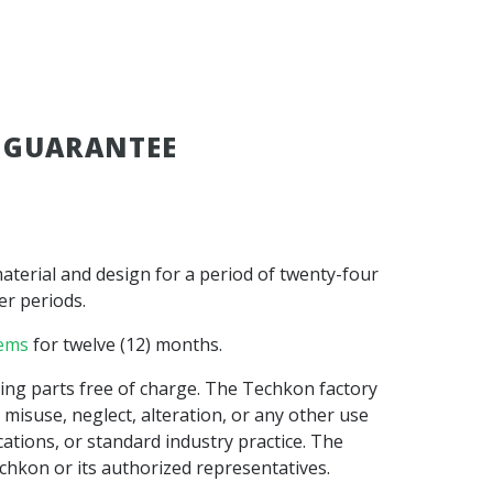
 GUARANTEE
aterial and design for a period of twenty-four
er periods.
tems
for twelve (12) months.
oning parts free of charge. The Techkon factory
misuse, neglect, alteration, or any other use
tions, or standard industry practice. The
hkon or its authorized representatives.