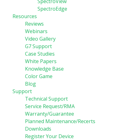
SpectroView
SpectroEdge
Resources
Reviews
Webinars
Video Gallery
G7 Support
Case Studies
White Papers
Knowledge Base
Color Game
Blog
Support
Technical Support
Service Request/RMA
Warranty/Guarantee
Planned Maintenance/Recerts
Downloads
Register Your Device