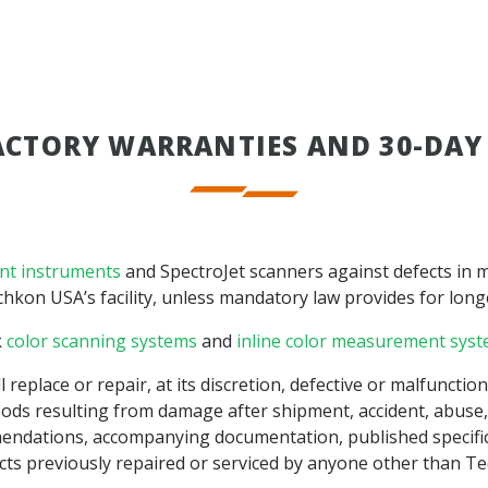
ACTORY WARRANTIES AND 30-DAY
nt instruments
and SpectroJet scanners against defects in m
kon USA’s facility, unless mandatory law provides for long
k
color scanning systems
and
inline color measurement sys
 replace or repair, at its discretion, defective or malfuncti
ods resulting from damage after shipment, accident, abuse, 
endations, accompanying documentation, published specifica
ts previously repaired or serviced by anyone other than Tec