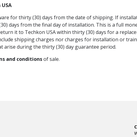
n USA
 for thirty (30) days from the date of shipping. If instal
0) days from the final day of installation. This is a full mo
eturn it to Techkon USA within thirty (30) days for a replace
nclude shipping charges nor charges for installation or tra
t arise during the thirty (30) day guarantee period.
ms and conditions
of sale.
W