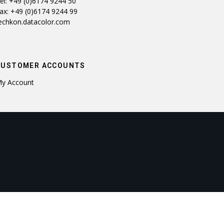
el: +49 (0)6174 9244 50
ax: +49 (0)6174 9244 99
echkon.datacolor.com
CUSTOMER ACCOUNTS
y Account