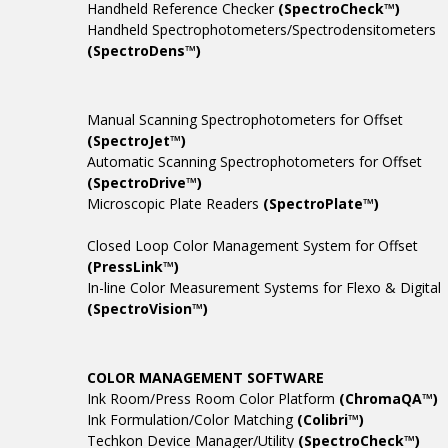
Handheld Reference Checker
(SpectroCheck™)
Handheld Spectrophotometers/Spectrodensitometers
(SpectroDens™)
Manual Scanning Spectrophotometers for Offset
(SpectroJet™)
Automatic Scanning Spectrophotometers for Offset
(SpectroDrive™)
Microscopic Plate Readers
(SpectroPlate™)
Closed Loop Color Management System for Offset
(PressLink™)
In-line Color Measurement Systems for Flexo & Digital
(SpectroVision™)
COLOR MANAGEMENT SOFTWARE
Ink Room/Press Room Color Platform
(ChromaQA™)
Ink Formulation/Color Matching
(Colibri™)
Techkon Device Manager/Utility
(SpectroCheck™)