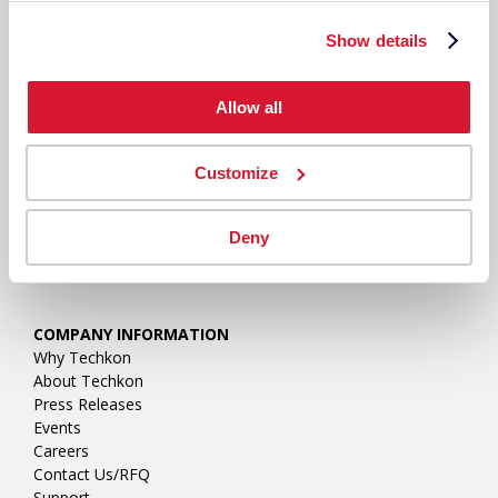
Show details
Allow all
Customize
Deny
COMPANY INFORMATION
Why Techkon
About Techkon
Press Releases
Events
Careers
Contact Us/RFQ
Support