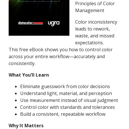
Principles of Color
Management
Color inconsistency
leads to rework,
waste, and missed
expectations.
This free eBook shows you how to control color
across your entire workflow—accurately and
consistently.
What You’ll Learn
Eliminate guesswork from color decisions
Understand light, material, and perception
Use measurement instead of visual judgment
Control color with standards and tolerances
Build a consistent, repeatable workflow
Why It Matters