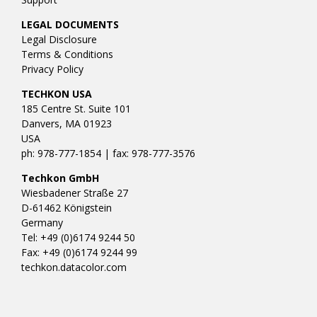
LEGAL DOCUMENTS
Legal Disclosure
Terms & Conditions
Privacy Policy
TECHKON USA
185 Centre St. Suite 101
Danvers, MA 01923
USA
ph: 978-777-1854 | fax: 978-777-3576
Techkon GmbH
Wiesbadener Straße 27
D-61462 Königstein
Germany
Tel: +49 (0)6174 9244 50
Fax: +49 (0)6174 9244 99
techkon.datacolor.com