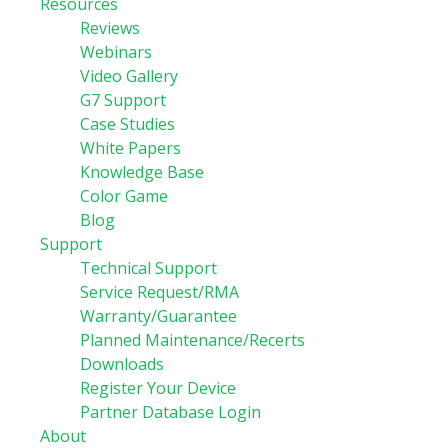
Resources
Reviews
Webinars
Video Gallery
G7 Support
Case Studies
White Papers
Knowledge Base
Color Game
Blog
Support
Technical Support
Service Request/RMA
Warranty/Guarantee
Planned Maintenance/Recerts
Downloads
Register Your Device
Partner Database Login
About