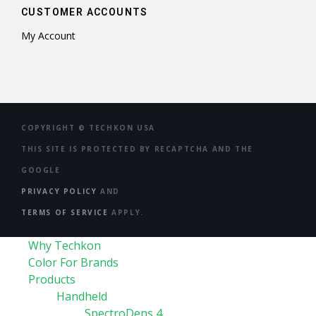
CUSTOMER ACCOUNTS
My Account
COPYRIGHT ©
TECHKON USA
THIS SITE IS PROTECTED BY RECAPTCHA AND THE
GOOGLE
PRIVACY POLICY
AND
TERMS OF SERVICE
APPLY.
Why Techkon
Color For Brands
Products
Handheld
SpectroDens 4