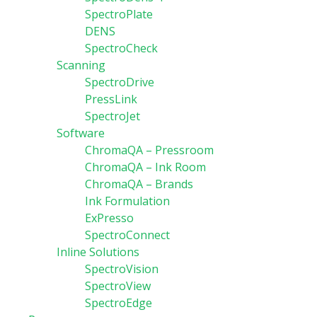
SpectroPlate
DENS
SpectroCheck
Scanning
SpectroDrive
PressLink
SpectroJet
Software
ChromaQA – Pressroom
ChromaQA – Ink Room
ChromaQA – Brands
Ink Formulation
ExPresso
SpectroConnect
Inline Solutions
SpectroVision
SpectroView
SpectroEdge