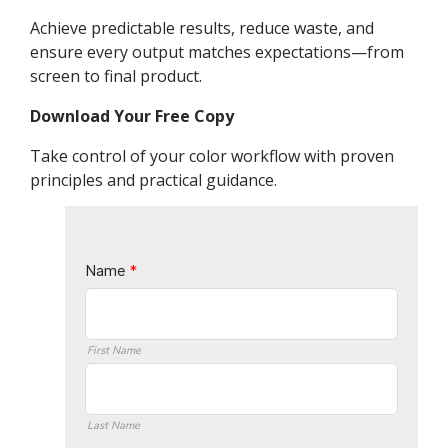
Achieve predictable results, reduce waste, and
ensure every output matches expectations—from
screen to final product.
Download Your Free Copy
Take control of your color workflow with proven
principles and practical guidance.