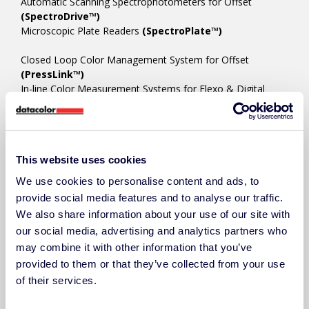
Automatic Scanning Spectrophotometers for Offset
(SpectroDrive™)
Microscopic Plate Readers
(SpectroPlate™)
Closed Loop Color Management System for Offset
(PressLink™)
In-line Color Measurement Systems for Flexo & Digital
(SpectroVision™)
COLOR MANAGEMENT SOFTWARE
This website uses cookies
Ink Room/Press Room Color Platform
(ChromaQA™)
Ink Formulation/Color Matching
(Colibri™)
We use cookies to personalise content and ads, to
Techkon Device Manager/Utility
(SpectroCheck™)
provide social media features and to analyse our traffic.
We also share information about your use of our site with
our social media, advertising and analytics partners who
ACCESSORIES
may combine it with other information that you’ve
provided to them or that they’ve collected from your use
of their services.
RESOURCES