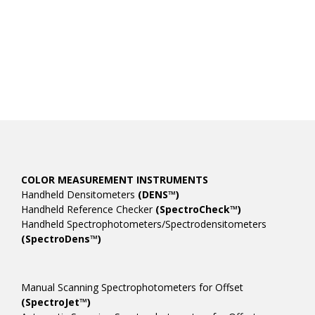
COLOR MEASUREMENT INSTRUMENTS
Handheld Densitometers
(DENS™)
Handheld Reference Checker
(SpectroCheck™)
Handheld Spectrophotometers/Spectrodensitometers
(SpectroDens™)
Manual Scanning Spectrophotometers for Offset
(SpectroJet™)