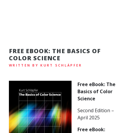
FREE EBOOK: THE BASICS OF
COLOR SCIENCE
WRITTEN BY KURT SCHLÄPFER
Free eBook: The
Basics of Color
Science
Second Edition –
April 2025
Free eBook: