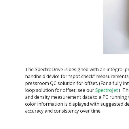
The SpectroDrive is designed with an integral pr
handheld device for “spot check” measurements
pressroom QC solution for offset. (For a fully in
loop solution for offset, see our
SpectroJet
.) Th
and density measurement data to a PC running t
color information is displayed with suggested 
accuracy and consistency over time.