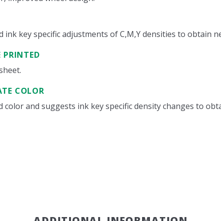
nk key specific adjustments of C,M,Y densities to obtain neu
E PRINTED
sheet.
ATE COLOR
color and suggests ink key specific density changes to obta
ADDITIONAL INFORMATION