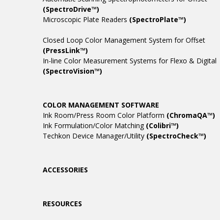
(SpectroDrive™)
Microscopic Plate Readers
(SpectroPlate™)
Closed Loop Color Management System for Offset
(PressLink™)
In-line Color Measurement Systems for Flexo & Digital
(SpectroVision™)
COLOR MANAGEMENT SOFTWARE
Ink Room/Press Room Color Platform
(ChromaQA™)
Ink Formulation/Color Matching
(Colibri™)
Techkon Device Manager/Utility
(SpectroCheck™)
ACCESSORIES
RESOURCES