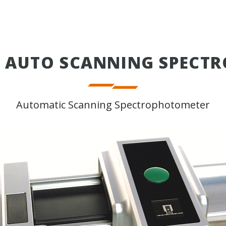
E AUTO SCANNING SPECT
Automatic Scanning Spectrophotometer