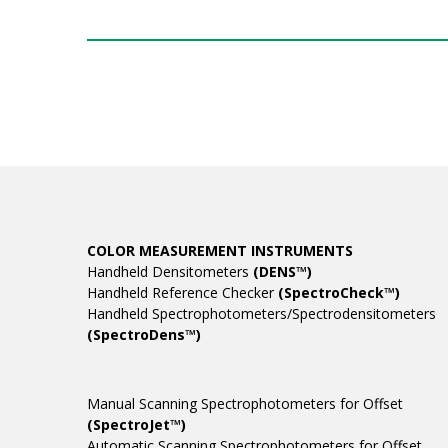
COLOR MEASUREMENT INSTRUMENTS
Handheld Densitometers
(DENS™)
Handheld Reference Checker
(SpectroCheck™)
Handheld Spectrophotometers/Spectrodensitometers
(SpectroDens™)
Manual Scanning Spectrophotometers for Offset
(SpectroJet™)
Automatic Scanning Spectrophotometers for Offset