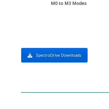
M0 to M3 Modes
SpectroDrive Downloads
Get a Quot