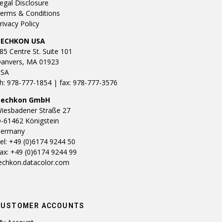
egal Disclosure
erms & Conditions
rivacy Policy
TECHKON USA
85 Centre St. Suite 101
anvers, MA 01923
SA
h: 978-777-1854 | fax: 978-777-3576
Techkon GmbH
iesbadener Straße 27
-61462 Königstein
ermany
el: +49 (0)6174 9244 50
ax: +49 (0)6174 9244 99
echkon.datacolor.com
CUSTOMER ACCOUNTS