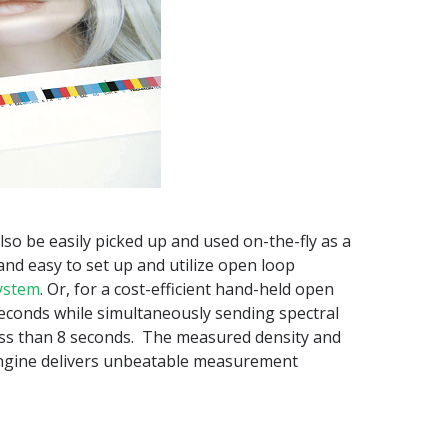
lso be easily picked up and used on-the-fly as a
 and easy to set up and utilize open loop
ystem
. Or, for a cost-efficient hand-held open
seconds while simultaneously sending spectral
ess than 8 seconds. The measured density and
 engine delivers unbeatable measurement