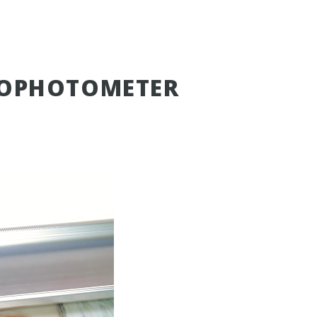
ROPHOTOMETER