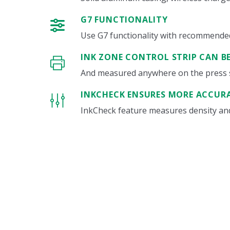
G7 FUNCTIONALITY
Use G7 functionality with recommended i
INK ZONE CONTROL STRIP CAN B
And measured anywhere on the press 
INKCHECK ENSURES MORE ACCUR
InkCheck feature measures density and 