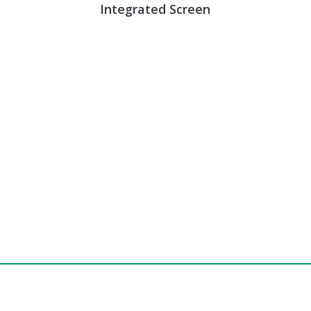
Integrated Screen
e, Schedule a Demo, or Ask a Question