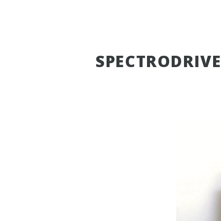
SPECTRODRIV