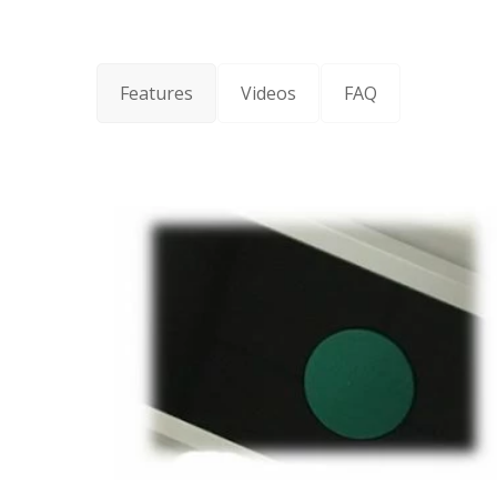
Features
Videos
FAQ