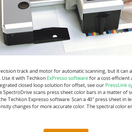
ecision track and motor for automatic scanning, but it can a
. Use it with Techkon
ExPresso software
for a cost-efficient
tegrated closed loop solution for offset, see our
PressLink s
e SpectroDrive scans press sheet color bars in a matter of 
he Techkon Expresso software. Scan a 40″ press sheet in l
density changes for more accurate color. The spectral color