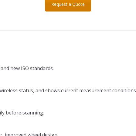
Request a Quote
and new ISO standards.
y/wireless status, and shows current measurement conditions
ily before scanning.
er, improved wheel design.