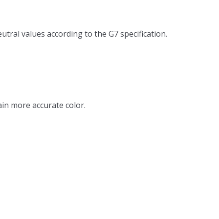
tral values according to the G7 specification.
in more accurate color.