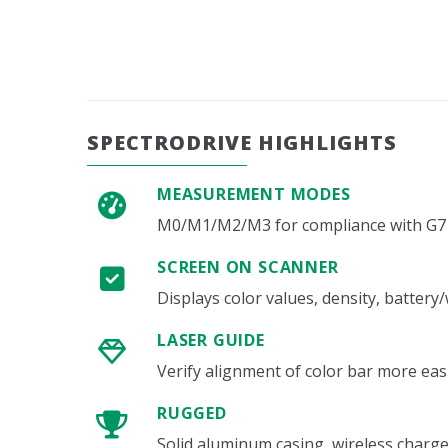
SPECTRODRIVE HIGHLIGHTS
MEASUREMENT MODES
M0/M1/M2/M3 for compliance with G7 
SCREEN ON SCANNER
Displays color values, density, batter
LASER GUIDE
Verify alignment of color bar more eas
RUGGED
Solid aluminum casing, wireless charg