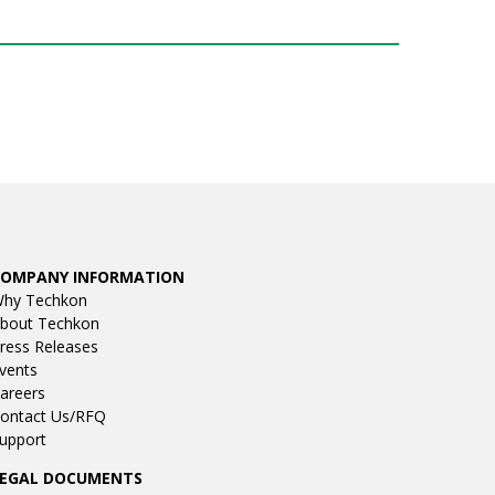
COMPANY INFORMATION
hy Techkon
bout Techkon
ress Releases
vents
areers
ontact Us/RFQ
upport
LEGAL DOCUMENTS