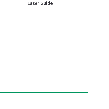
Laser Guide
GET INFO