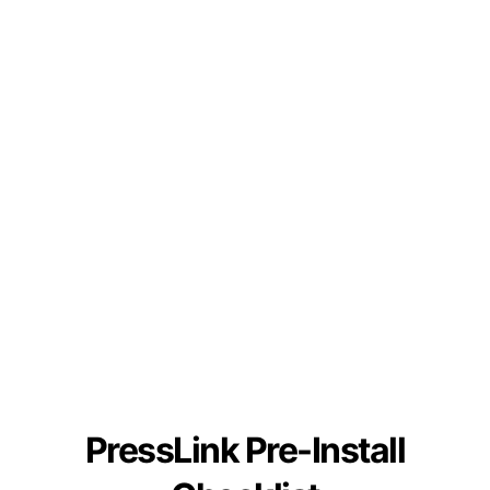
PressLink Pre-Install