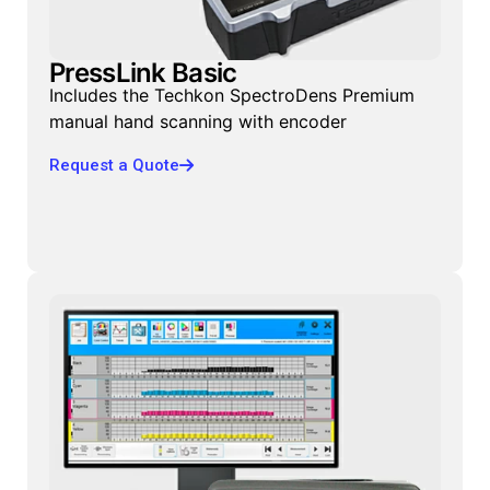
PressLink Basic
Includes the Techkon SpectroDens Premium
manual hand scanning with encoder
Request a Quote