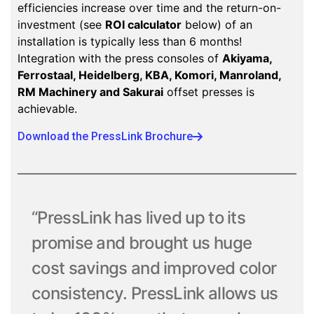
efficiencies increase over time and the return-on-
investment (see
ROI calculator
below) of an
installation is typically less than 6 months!
Integration with the press consoles of
Akiyama,
Ferrostaal, Heidelberg, KBA, Komori, Manroland,
RM Machinery and Sakurai
offset presses is
achievable.
Download the PressLink Brochure
“PressLink has lived up to its
promise and brought us huge
cost savings and improved color
consistency. PressLink allows us