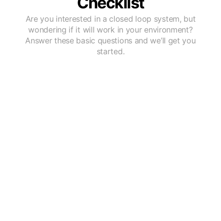
Checklist
Are you interested in a closed loop system, but
wondering if it will work in your environment?
Answer these basic questions and we’ll get you
started.