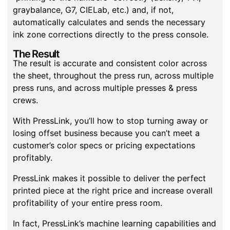
graybalance, G7, CIELab, etc.) and, if not,
automatically calculates and sends the necessary
ink zone corrections directly to the press console.
The Result
The result is accurate and consistent color across
the sheet, throughout the press run, across multiple
press runs, and across multiple presses & press
crews.
With PressLink, you’ll how to stop turning away or
losing offset business because you can’t meet a
customer’s color specs or pricing expectations
profitably.
PressLink makes it possible to deliver the perfect
printed piece at the right price and increase overall
profitability of your entire press room.
In fact, PressLink’s machine learning capabilities and