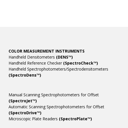
COLOR MEASUREMENT INSTRUMENTS
Handheld Densitometers
(DENS™)
Handheld Reference Checker
(SpectroCheck™)
Handheld Spectrophotometers/Spectrodensitometers
(SpectroDens™)
Manual Scanning Spectrophotometers for Offset
(SpectroJet™)
Automatic Scanning Spectrophotometers for Offset
(SpectroDrive™)
Microscopic Plate Readers
(SpectroPlate™)