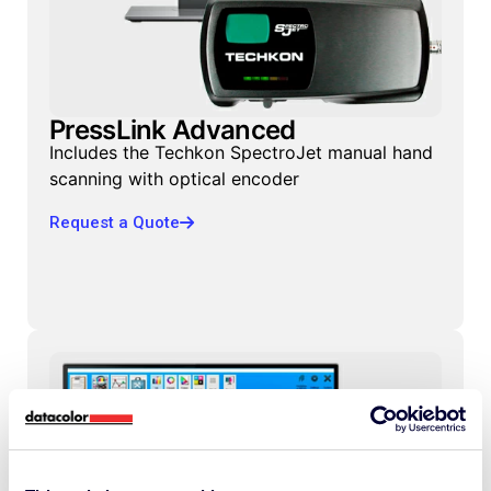
PressLink Advanced
Includes the Techkon SpectroJet manual hand
scanning with optical encoder
Request a Quote