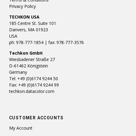
Privacy Policy
TECHKON USA
185 Centre St. Suite 101
Danvers, MA 01923
USA
ph: 978-777-1854 | fax: 978-777-3576
Techkon GmbH
Wiesbadener Straße 27
D-61462 Königstein
Germany
Tel: +49 (0)6174 9244 50
Fax: +49 (0)6174 9244 99
techkon.datacolor.com
CUSTOMER ACCOUNTS
My Account