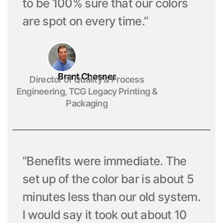
to be 100% sure that our colors
are spot on every time.”
Brant Chesner
Director of Quality & Process
Engineering, TCG Legacy Printing &
Packaging
“Benefits were immediate. The
set up of the color bar is about 5
minutes less than our old system.
I would say it took out about 10