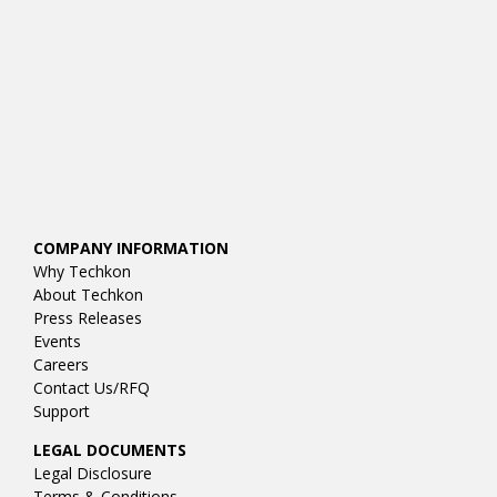
COMPANY INFORMATION
Why Techkon
About Techkon
Press Releases
Events
Careers
Contact Us/RFQ
Support
LEGAL DOCUMENTS
Legal Disclosure
Terms & Conditions