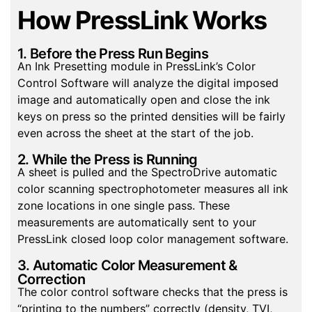
How PressLink Works
1. Before the Press Run Begins
An Ink Presetting module in PressLink’s Color
Control Software will analyze the digital imposed
image and automatically open and close the ink
keys on press so the printed densities will be fairly
even across the sheet at the start of the job.
2. While the Press is Running
A sheet is pulled and the SpectroDrive automatic
color scanning spectrophotometer measures all ink
zone locations in one single pass. These
measurements are automatically sent to your
PressLink closed loop color management software.
3. Automatic Color Measurement &
Correction
The color control software checks that the press is
“printing to the numbers” correctly (density, TVI,