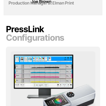
Joe Brown
Production Manager at Elman Print
PressLink
Configurations