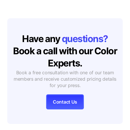
Have any
questions?
Book a call with our Color
Experts.
Book a free consultation with one of our team
members and receive customized pricing details
for your press.
Contact Us