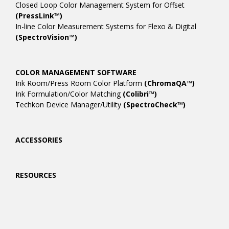
Closed Loop Color Management System for Offset
(PressLink™)
In-line Color Measurement Systems for Flexo & Digital
(SpectroVision™)
COLOR MANAGEMENT SOFTWARE
Ink Room/Press Room Color Platform
(ChromaQA™)
Ink Formulation/Color Matching
(Colibri™)
Techkon Device Manager/Utility
(SpectroCheck™)
ACCESSORIES
RESOURCES