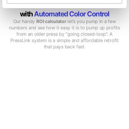
Calculate How Much You'll Save
with
Automated Color Control
Our handy
ROI calculator
let’s you pump in a few
numbers and see how it easy it is to pump up profits
from an older press by “going closed-loop”. A
PressLink system is a simple and affordable retrofit
that pays back fast.