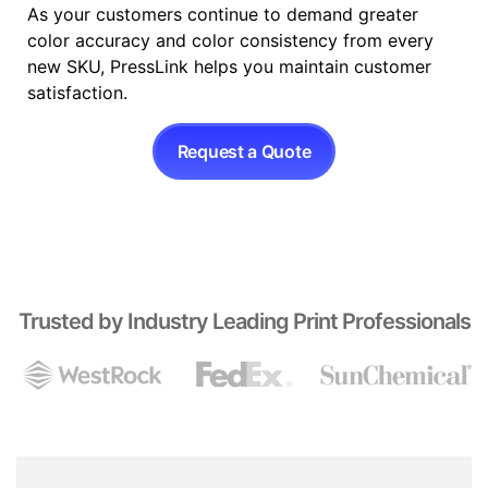
As your customers continue to demand greater
color accuracy and color consistency from every
new SKU, PressLink helps you maintain customer
satisfaction.
Request a Quote
Trusted by Industry Leading Print Professionals