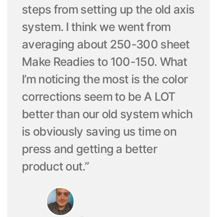
steps from setting up the old axis
system. I think we went from
averaging about 250-300 sheet
Make Readies to 100-150. What
I’m noticing the most is the color
corrections seem to be A LOT
better than our old system which
is obviously saving us time on
press and getting a better
product out.”