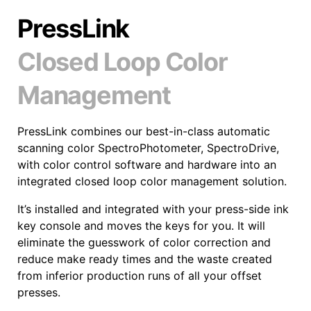
PressLink
Closed Loop Color
Management
PressLink combines our best-in-class automatic
scanning color SpectroPhotometer, SpectroDrive,
with color control software and hardware into an
integrated closed loop color management solution.
It’s installed and integrated with your press-side ink
key console and moves the keys for you. It will
eliminate the guesswork of color correction and
reduce make ready times and the waste created
from inferior production runs of all your offset
presses.