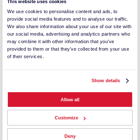
This website uses cookies
We use cookies to personalise content and ads, to
provide social media features and to analyse our traffic.
We also share information about your use of our site with
our social media, advertising and analytics partners who
may combine it with other information that you’ve
provided to them or that they’ve collected from your use
PressLink Premium
of their services.
Includes the Techkon SpectroDrive motorized,
fully automated scanning system
Request a Quote
Show details
Allow all
Customize
Deny