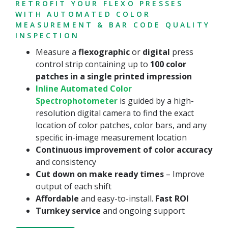
RETROFIT YOUR FLEXO PRESSES
WITH AUTOMATED COLOR
MEASUREMENT & BAR CODE QUALITY
INSPECTION
Measure a
flexographic
or
digital
press
control strip containing up to
100 color
patches in a single printed impression
Inline Automated Color
Spectrophotometer
is guided by a high-
resolution digital camera to find the exact
location of color patches, color bars, and any
speciﬁc in-image measurement location
Continuous improvement of color accuracy
and consistency
Cut down on make ready times
– Improve
output of each shift
Affordable
and easy-to-install.
Fast ROI
Turnkey service
and ongoing support