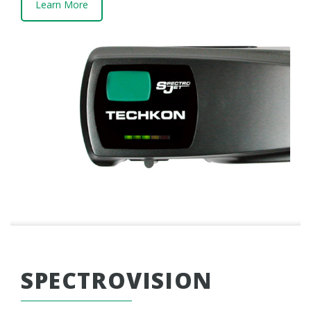
Learn More
SPECTROVISION