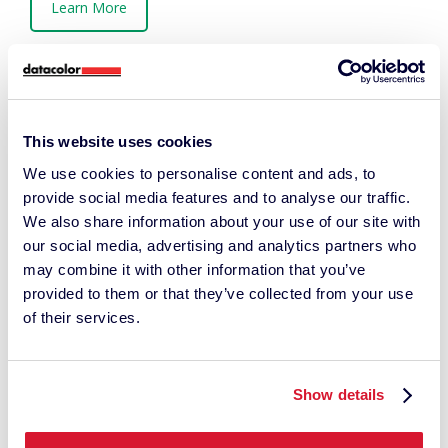
Learn More
This website uses cookies
We use cookies to personalise content and ads, to
provide social media features and to analyse our traffic.
We also share information about your use of our site with
our social media, advertising and analytics partners who
may combine it with other information that you’ve
provided to them or that they’ve collected from your use
of their services.
Show details