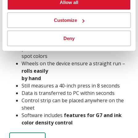
SPECTROJET
Allow all
SPECTROPHOTOMETER ON WHEELS
Customize
Advanced but easy to use
Handheld Color
Scanning Device
Deny
Measure density and color values
of
process and
spot colors
Wheels on the device ensure a straight run –
rolls easily
by hand
Still measures a 40-inch press in 8 seconds
Data is transferred to PC within seconds
Control strip can be placed anywhere on the
sheet
Software includes
features for G7 and ink
color density control