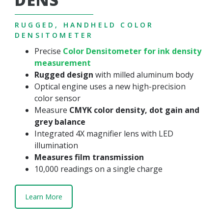
RUGGED, HANDHELD COLOR
DENSITOMETER
Precise
Color Densitometer for ink density
measurement
Rugged design
with milled aluminum body
Optical engine uses a new high-precision
color sensor
Measure
CMYK color density, dot gain and
grey balance
Integrated 4X magnifier lens with LED
illumination
Measures film transmission
10,000 readings on a single charge
Learn More