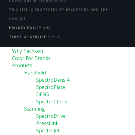
COPYRIGHT ©
TECHKON USA
THIS SITE IS PROTECTED BY RECAPTCHA AND THE
GOOGLE
PRIVACY POLICY
AND
TERMS OF SERVICE
APPLY.
Why Techkon
Color For Brands
Products
Handheld
SpectroDens 4
SpectroPlate
DENS
SpectroCheck
Scanning
SpectroDrive
PressLink
SpectroJet