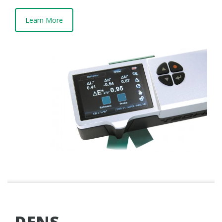
Learn More
DENS