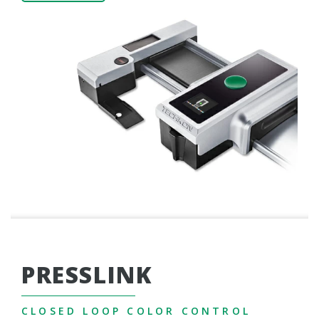
PRESSLINK
CLOSED LOOP COLOR CONTROL