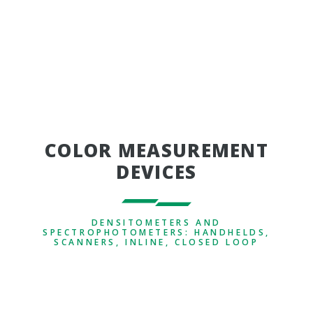
COLOR MEASUREMENT
DEVICES
DENSITOMETERS AND
SPECTROPHOTOMETERS: HANDHELDS,
SCANNERS, INLINE, CLOSED LOOP