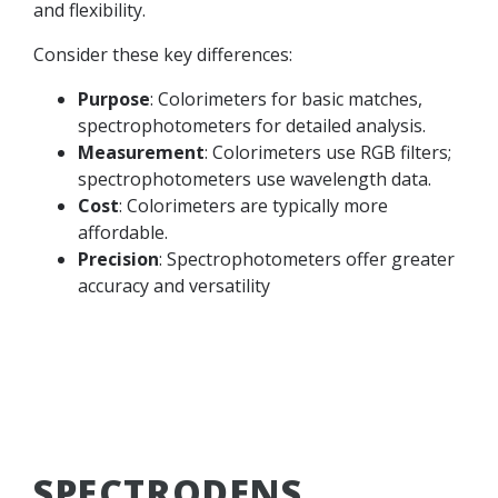
and flexibility.
Consider these key differences:
Purpose
: Colorimeters for basic matches,
spectrophotometers for detailed analysis.
Measurement
: Colorimeters use RGB filters;
spectrophotometers use wavelength data.
Cost
: Colorimeters are typically more
affordable.
Precision
: Spectrophotometers offer greater
accuracy and versatility
SPECTRODENS