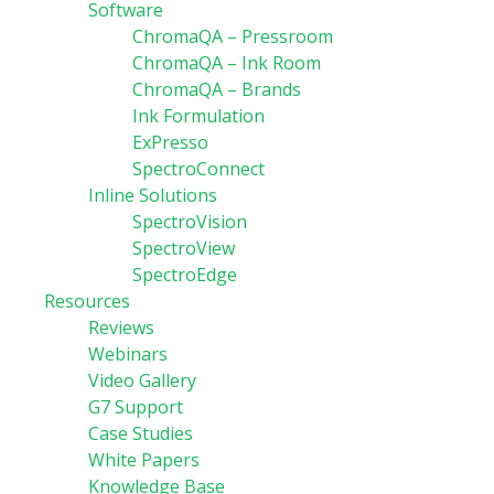
Software
ChromaQA – Pressroom
ChromaQA – Ink Room
ChromaQA – Brands
Ink Formulation
ExPresso
SpectroConnect
Inline Solutions
SpectroVision
SpectroView
SpectroEdge
Resources
Reviews
Webinars
Video Gallery
G7 Support
Case Studies
White Papers
Knowledge Base