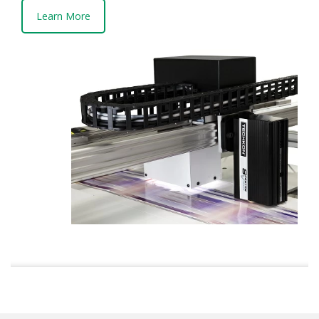
Learn More