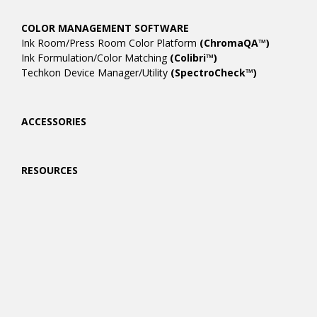
COLOR MANAGEMENT SOFTWARE
Ink Room/Press Room Color Platform
(ChromaQA™)
Ink Formulation/Color Matching
(Colibri™)
Techkon Device Manager/Utility
(SpectroCheck™)
ACCESSORIES
RESOURCES