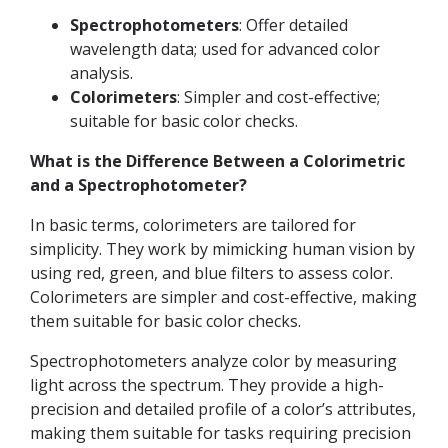
Spectrophotometers
: Offer detailed
wavelength data; used for advanced color
analysis.
Colorimeters
: Simpler and cost-effective;
suitable for basic color checks.
What is the Difference Between a Colorimetric
and a Spectrophotometer?
In basic terms, colorimeters are tailored for
simplicity. They work by mimicking human vision by
using red, green, and blue filters to assess color.
Colorimeters are simpler and cost-effective, making
them suitable for basic color checks.
Spectrophotometers analyze color by measuring
light across the spectrum. They provide a high-
precision and detailed profile of a color’s attributes,
making them suitable for tasks requiring precision