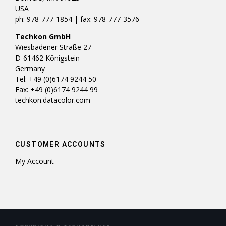
USA
ph: 978-777-1854 | fax: 978-777-3576
Techkon GmbH
Wiesbadener Straße 27
D-61462 Königstein
Germany
Tel: +49 (0)6174 9244 50
Fax: +49 (0)6174 9244 99
techkon.datacolor.com
CUSTOMER ACCOUNTS
My Account