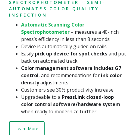
SPECTROPHOTOMETER - SEMI-
AUTOMATES COLOR QUALITY
INSPECTION
Automatic Scanning Color
Spectrophotometer
– measures a 40-inch
press’s efficiency in less than 8 seconds
Device is automatically guided on rails
Easily
pick up device for spot checks
and put
back on automated track
Color management software includes G7
control
, and recommendations for
ink color
density
adjustments
Customers see 30% productivity increase
Upgradeable to a
PressLink closed-loop
color control software/hardware system
when ready to modernize further
Learn More