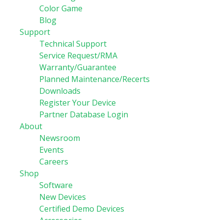
Color Game
Blog
Support
Technical Support
Service Request/RMA
Warranty/Guarantee
Planned Maintenance/Recerts
Downloads
Register Your Device
Partner Database Login
About
Newsroom
Events
Careers
Shop
Software
New Devices
Certified Demo Devices