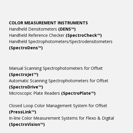
COLOR MEASUREMENT INSTRUMENTS
Handheld Densitometers
(DENS™)
Handheld Reference Checker
(SpectroCheck™)
Handheld Spectrophotometers/Spectrodensitometers
(SpectroDens™)
Manual Scanning Spectrophotometers for Offset
(SpectroJet™)
Automatic Scanning Spectrophotometers for Offset
(SpectroDrive™)
Microscopic Plate Readers
(SpectroPlate™)
Closed Loop Color Management System for Offset
(PressLink™)
In-line Color Measurement Systems for Flexo & Digital
(SpectroVision™)