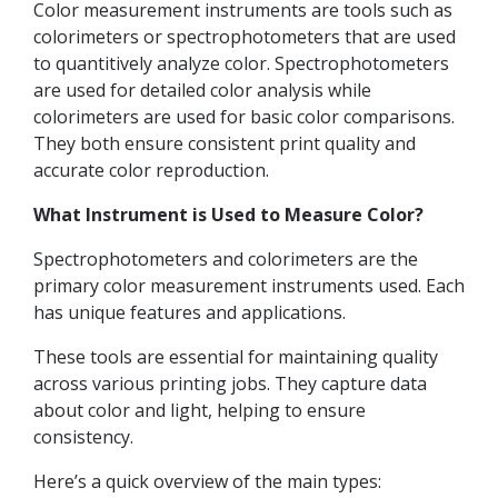
Color measurement instruments are tools such as
colorimeters or spectrophotometers that are used
to quantitively analyze color. Spectrophotometers
are used for detailed color analysis while
colorimeters are used for basic color comparisons.
They both ensure consistent print quality and
accurate color reproduction.
What Instrument is Used to Measure Color?
Spectrophotometers and colorimeters are the
primary color measurement instruments used. Each
has unique features and applications.
These tools are essential for maintaining quality
across various printing jobs. They capture data
about color and light, helping to ensure
consistency.
Here’s a quick overview of the main types: