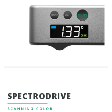
SPECTRODRIVE
SCANNING COLOR