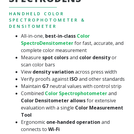
HANDHELD COLOR
SPECTROPHOTOMETER &
DENSITOMETER
All-in-one,
best-in-class
Color
SpectroDensitometer
for fast, accurate, and
complete color measurement
Measure
spot colors
and
color density
or
scan color bars
View
density variation
across press width
Verify proofs against
ISO
and other standards
Maintain
G7
neutral values with control strip
Combined
Color Spectrophotometer
and
Color
Densitometer allows
for extensive
evaluation with a single
Color Measurement
Tool
Ergonomic
one-handed operation
and
connects to
Wi-Fi