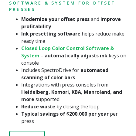
SOFTWARE & SYSTEM FOR OFFSET
PRESSES
Modernize your offset press
and
improve
profitability
Ink presetting
software
helps reduce make
ready time
Closed Loop Color Control Software &
System
–
automatically adjusts ink
keys on
console
Includes SpectroDrive for
automated
scanning of color bars
Integrations with press consoles from
Heidelberg, Komori, KBA, Manroland, and
more
supported
Reduce waste
by closing the loop
Typical savings of $200,000 per year
per
press