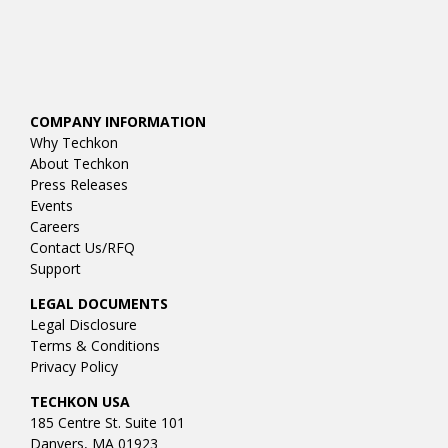
COMPANY INFORMATION
Why Techkon
About Techkon
Press Releases
Events
Careers
Contact Us/RFQ
Support
LEGAL DOCUMENTS
Legal Disclosure
Terms & Conditions
Privacy Policy
TECHKON USA
185 Centre St. Suite 101
Danvers, MA 01923