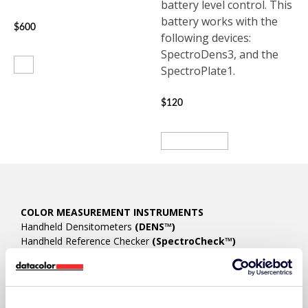
battery level control. This
battery works with the
$
600
following devices:
SpectroDens3, and the
Buy
SpectroPlate1.
$
120
View product
COLOR MEASUREMENT INSTRUMENTS
Handheld Densitometers
(DENS™)
Handheld Reference Checker
(SpectroCheck™)
Handheld Spectrophotometers/Spectrodensitometers
(SpectroDens™)