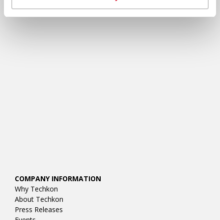
RESOURCES
COMPANY INFORMATION
Why Techkon
About Techkon
Press Releases
Events