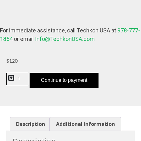
For immediate assistance, call Techkon USA at
978-777-
1854
or email
Info@TechkonUSA.com
$
120
Continue to payment
Description
Additional information