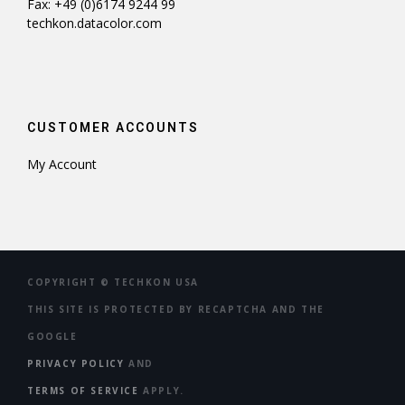
Fax: +49 (0)6174 9244 99
techkon.datacolor.com
CUSTOMER ACCOUNTS
My Account
COPYRIGHT ©
TECHKON USA
THIS SITE IS PROTECTED BY RECAPTCHA AND THE
GOOGLE
PRIVACY POLICY
AND
TERMS OF SERVICE
APPLY.