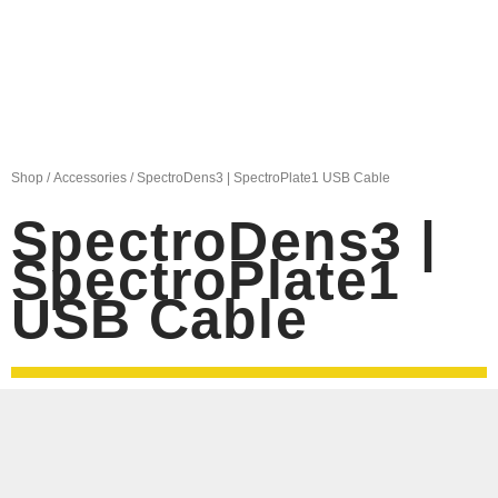
Shop
/
Accessories
/ SpectroDens3 | SpectroPlate1 USB Cable
SpectroDens3 |
SpectroPlate1
USB Cable