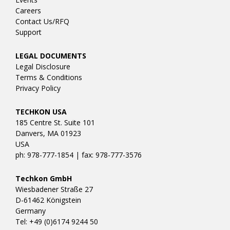
Careers
Contact Us/RFQ
Support
LEGAL DOCUMENTS
Legal Disclosure
Terms & Conditions
Privacy Policy
TECHKON USA
185 Centre St. Suite 101
Danvers, MA 01923
USA
ph: 978-777-1854 | fax: 978-777-3576
Techkon GmbH
Wiesbadener Straße 27
D-61462 Königstein
Germany
Tel: +49 (0)6174 9244 50