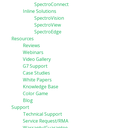
SpectroConnect
Inline Solutions
SpectroVision
SpectroView
SpectroEdge
Resources
Reviews
Webinars
Video Gallery
G7 Support
Case Studies
White Papers
Knowledge Base
Color Game
Blog
Support
Technical Support
Service Request/RMA
Warranty/Guarantee