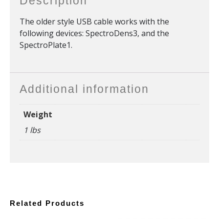
Description
The older style USB cable works with the
following devices: SpectroDens3, and the
SpectroPlate1.
Additional information
Weight
1 lbs
Related Products