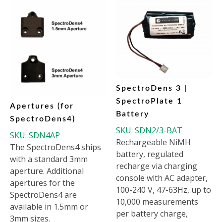
SpectroDens 3 |
SpectroPlate 1
Apertures (for
Battery
SpectroDens4)
SKU:
SDN2/3-BAT
SKU:
SDN4AP
Rechargeable NiMH
The SpectroDens4 ships
battery, regulated
with a standard 3mm
recharge via charging
aperture. Additional
console with AC adapter,
apertures for the
100-240 V, 47-63Hz, up to
SpectroDens4 are
10,000 measurements
available in 1.5mm or
per battery charge,
3mm sizes.