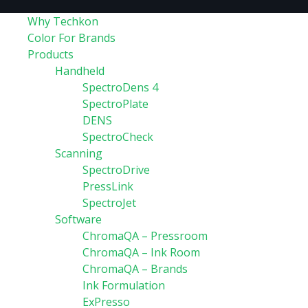
Why Techkon
Color For Brands
Products
Handheld
SpectroDens 4
SpectroPlate
DENS
SpectroCheck
Scanning
SpectroDrive
PressLink
SpectroJet
Software
ChromaQA – Pressroom
ChromaQA – Ink Room
ChromaQA – Brands
Ink Formulation
ExPresso