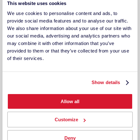
Manual Scanning Spectrophotometers for Offset
This website uses cookies
(SpectroJet™)
We use cookies to personalise content and ads, to
Automatic Scanning Spectrophotometers for Offset
provide social media features and to analyse our traffic.
(SpectroDrive™)
We also share information about your use of our site with
Microscopic Plate Readers
(SpectroPlate™)
our social media, advertising and analytics partners who
Closed Loop Color Management System for Offset
may combine it with other information that you’ve
(PressLink™)
provided to them or that they’ve collected from your use
In-line Color Measurement Systems for Flexo & Digital
of their services.
(SpectroVision™)
Show details
COLOR MANAGEMENT SOFTWARE
Ink Room/Press Room Color Platform
(ChromaQA™)
Ink Formulation/Color Matching
(Colibri™)
Allow all
Techkon Device Manager/Utility
(SpectroCheck™)
Customize
ACCESSORIES
Deny