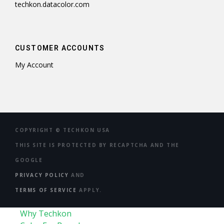
techkon.datacolor.com
CUSTOMER ACCOUNTS
My Account
COPYRIGHT ©
TECHKON USA
THIS SITE IS PROTECTED BY RECAPTCHA AND THE
GOOGLE
PRIVACY POLICY
AND
TERMS OF SERVICE
APPLY.
Why Techkon