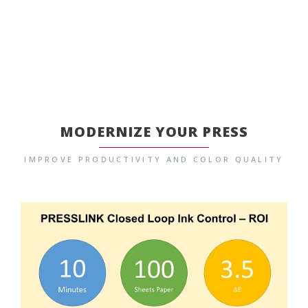
MODERNIZE YOUR PRESS
IMPROVE PRODUCTIVITY AND COLOR QUALITY