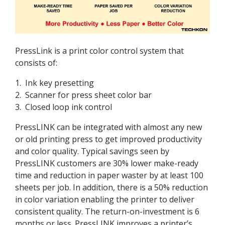
PressLink is a print color control system that
consists of:
1. Ink key presetting
2. Scanner for press sheet color bar
3. Closed loop ink control
PressLINK can be integrated with almost any new
or old printing press to get improved productivity
and color quality. Typical savings seen by
PressLINK customers are 30% lower make-ready
time and reduction in paper waster by at least 100
sheets per job. In addition, there is a 50% reduction
in color variation enabling the printer to deliver
consistent quality. The return-on-investment is 6
months or less. PressLINK improves a printer’s