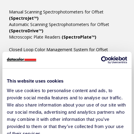
Manual Scanning Spectrophotometers for Offset
(SpectroJet™)
Automatic Scanning Spectrophotometers for Offset
(SpectroDrive™)
Microscopic Plate Readers
(SpectroPlate™)
Closed Loop Color Management System for Offset
(PressLink™)
In-line Color Measurement Systems for Flexo & Digital
(SpectroVision™)
This website uses cookies
COLOR MANAGEMENT SOFTWARE
We use cookies to personalise content and ads, to
Ink Room/Press Room Color Platform
(ChromaQA™)
provide social media features and to analyse our traffic.
Ink Formulation/Color Matching
(Colibri™)
We also share information about your use of our site with
Techkon Device Manager/Utility
(SpectroCheck™)
our social media, advertising and analytics partners who
may combine it with other information that you’ve
provided to them or that they’ve collected from your use
ACCESSORIES
of their services.