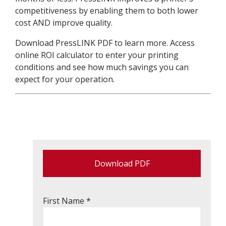
competitiveness by enabling them to both lower
cost AND improve quality.
Download PressLINK PDF to learn more. Access
online ROI calculator to enter your printing
conditions and see how much savings you can
expect for your operation.
Download PDF
First Name *