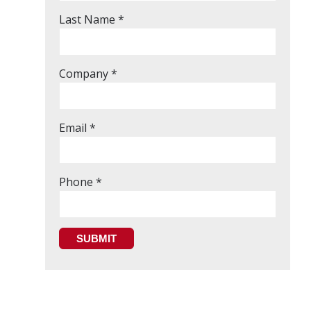
Last Name *
Company *
Email *
Phone *
SUBMIT