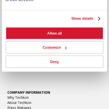
RESOURCES
Show details
Allow all
Customize
Deny
COMPANY INFORMATION
Why Techkon
About Techkon
Press Releases