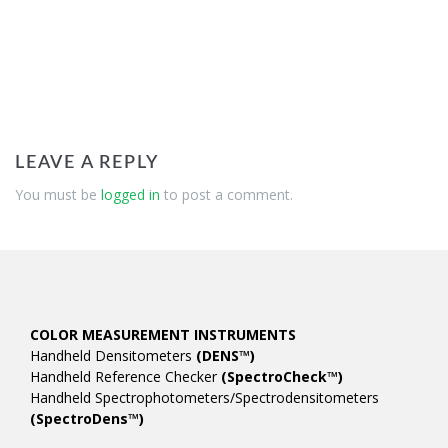
LEAVE A REPLY
You must be
logged in
to post a comment.
COLOR MEASUREMENT INSTRUMENTS
Handheld Densitometers
(DENS™)
Handheld Reference Checker
(SpectroCheck™)
Handheld Spectrophotometers/Spectrodensitometers
(SpectroDens™)