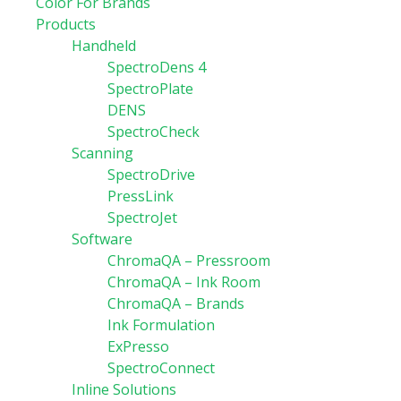
Color For Brands
Products
Handheld
SpectroDens 4
SpectroPlate
DENS
SpectroCheck
Scanning
SpectroDrive
PressLink
SpectroJet
Software
ChromaQA – Pressroom
ChromaQA – Ink Room
ChromaQA – Brands
Ink Formulation
ExPresso
SpectroConnect
Inline Solutions