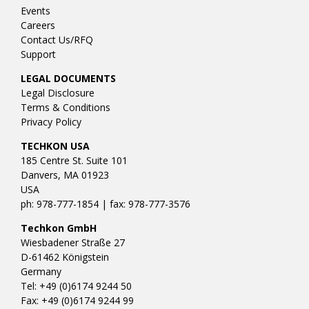
Events
Careers
Contact Us/RFQ
Support
LEGAL DOCUMENTS
Legal Disclosure
Terms & Conditions
Privacy Policy
TECHKON USA
185 Centre St. Suite 101
Danvers, MA 01923
USA
ph: 978-777-1854 | fax: 978-777-3576
Techkon GmbH
Wiesbadener Straße 27
D-61462 Königstein
Germany
Tel: +49 (0)6174 9244 50
Fax: +49 (0)6174 9244 99