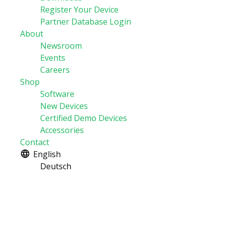
Register Your Device
Partner Database Login
About
Newsroom
Events
Careers
Shop
Software
New Devices
Certified Demo Devices
Accessories
Contact
English
Deutsch