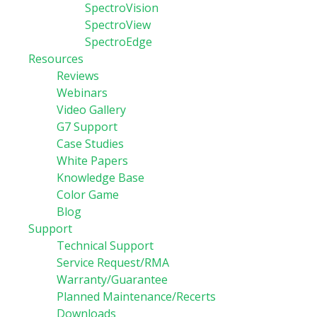
SpectroVision
SpectroView
SpectroEdge
Resources
Reviews
Webinars
Video Gallery
G7 Support
Case Studies
White Papers
Knowledge Base
Color Game
Blog
Support
Technical Support
Service Request/RMA
Warranty/Guarantee
Planned Maintenance/Recerts
Downloads