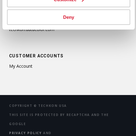
D-61462 Königstein
Germany
Tel: +49 (0)6174 9244 50
Deny
Fax: +49 (0)6174 9244 99
techkon.datacolor.com
CUSTOMER ACCOUNTS
My Account
COPYRIGHT ©
TECHKON USA
THIS SITE IS PROTECTED BY RECAPTCHA AND THE
GOOGLE
PRIVACY POLICY
AND