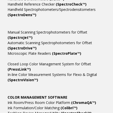
Handheld Reference Checker
(SpectroCheck™)
Handheld Spectrophotometers/Spectrodensitometers
(SpectroDens™)
Manual Scanning Spectrophotometers for Offset
(SpectroJet™)
Automatic Scanning Spectrophotometers for Offset
(SpectroDrive™)
Microscopic Plate Readers
(SpectroPlate™)
Closed Loop Color Management System for Offset
(PressLink™)
In-line Color Measurement Systems for Flexo & Digital
(SpectroVision™)
COLOR MANAGEMENT SOFTWARE
Ink Room/Press Room Color Platform
(ChromaQA™)
Ink Formulation/Color Matching
(Colibri™)