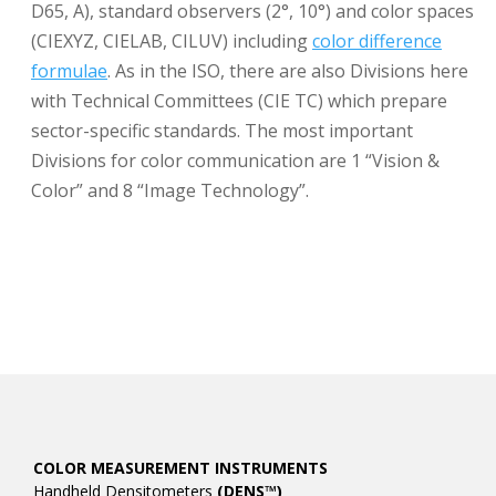
D65, A), standard observers (2°, 10°) and color spaces
(CIEXYZ, CIELAB, CILUV) including
color difference
formulae
. As in the ISO, there are also Divisions here
with Technical Committees (CIE TC) which prepare
sector-specific standards. The most important
Divisions for color communication are 1 “Vision &
Color” and 8 “Image Technology”.
COLOR MEASUREMENT INSTRUMENTS
Handheld Densitometers
(DENS™)