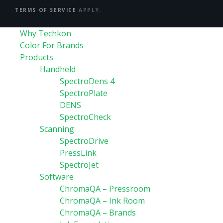
TERMS OF SERVICE
APPLY.
Why Techkon
Color For Brands
Products
Handheld
SpectroDens 4
SpectroPlate
DENS
SpectroCheck
Scanning
SpectroDrive
PressLink
SpectroJet
Software
ChromaQA – Pressroom
ChromaQA – Ink Room
ChromaQA – Brands