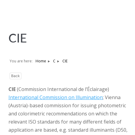
CIE
You are here:
Home
C
CIE
Back
CIE
(Commission International de l’Éclairage)
International Commission on Illumination
; Vienna
(Austria)-based commission for issuing photometric
and colorimetric recommendations on which the
relevant ISO standards for many different fields of
application are based, e.g. standard illuminants (D50,