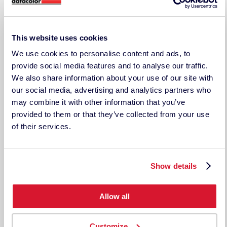
COMPANY INFORMATION
Why Techkon
About Techkon
This website uses cookies
Press Releases
Events
We use cookies to personalise content and ads, to
Careers
provide social media features and to analyse our traffic.
Contact Us/RFQ
We also share information about your use of our site with
Support
our social media, advertising and analytics partners who
LEGAL DOCUMENTS
may combine it with other information that you’ve
Legal Disclosure
provided to them or that they’ve collected from your use
Terms & Conditions
of their services.
Privacy Policy
TECHKON USA
185 Centre St. Suite 101
Show details
Danvers, MA 01923
USA
ph: 978-777-1854 | fax: 978-777-3576
Allow all
Techkon GmbH
Wiesbadener Straße 27
Customize