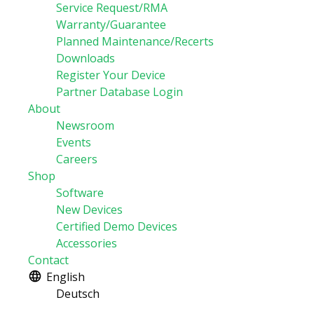
Service Request/RMA
Warranty/Guarantee
Planned Maintenance/Recerts
Downloads
Register Your Device
Partner Database Login
About
Newsroom
Events
Careers
Shop
Software
New Devices
Certified Demo Devices
Accessories
Contact
English
Deutsch