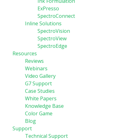
Ink Formulation
ExPresso
SpectroConnect
Inline Solutions
SpectroVision
SpectroView
SpectroEdge
Resources
Reviews
Webinars
Video Gallery
G7 Support
Case Studies
White Papers
Knowledge Base
Color Game
Blog
Support
Technical Support