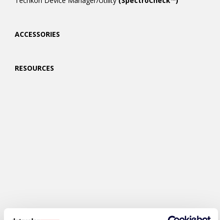
Techkon Device Manager/Utility
(SpectroCheck™)
ACCESSORIES
RESOURCES