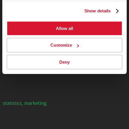
Show details
Allow all
Customize
Deny
Please accept
statistics, marketing
cookies to watch this video.