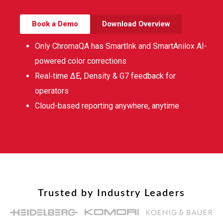
Book a Demo
Download Overview
Only ChromaQA has SmartInk and SmartAnilox AI-
powered color corrections
Real‑time ∆E, Density & G7 feedback for
operators
Cloud-based reporting anywhere, anytime
Trusted by Industry Leaders