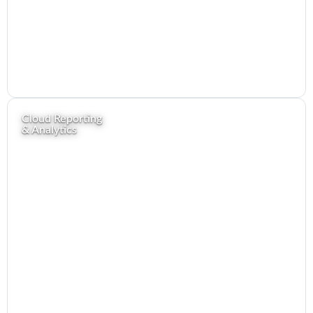
Cloud Reporting
& Analytics