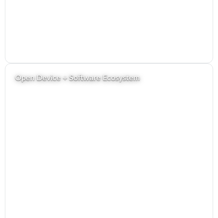
Open Device + Software Ecosystem