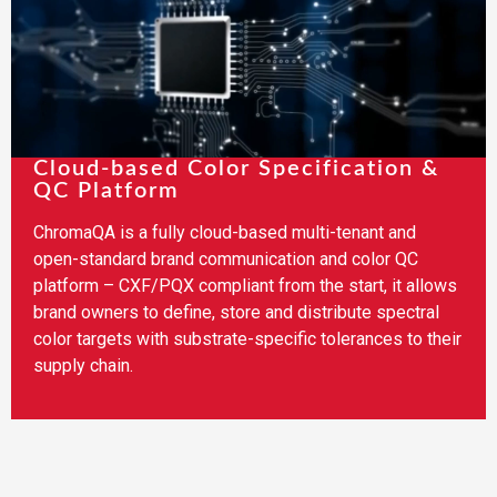
Cloud-based Color Specification &
QC Platform
ChromaQA is a fully cloud-based multi-tenant and
open-standard brand communication and color QC
platform – CXF/PQX compliant from the start, it allows
brand owners to define, store and distribute spectral
color targets with substrate-specific tolerances to their
supply chain.