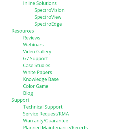
Inline Solutions
SpectroVision
SpectroView
SpectroEdge
Resources
Reviews
Webinars
Video Gallery
G7 Support
Case Studies
White Papers
Knowledge Base
Color Game
Blog
Support
Technical Support
Service Request/RMA
Warranty/Guarantee
Planned Maintenance/Recerts