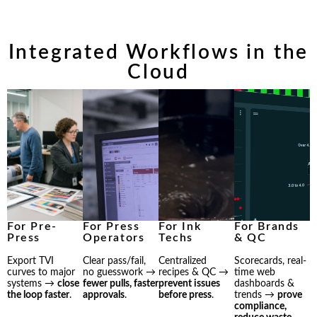
Integrated Workflows in the
Cloud
For Pre-
For Press
For Ink
For Brands
Press
Operators
Techs
& QC
Export TVI
Clear pass/fail,
Centralized
Scorecards, real-
curves to major
no guesswork →
recipes & QC →
time web
systems →
close
fewer pulls, faster
prevent issues
dashboards &
the loop faster
.
approvals
.
before press
.
trends →
prove
compliance,