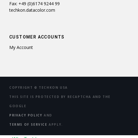
Fax: +49 (0)6174 9244 99
techkon.datacolor.com
CUSTOMER ACCOUNTS
My Account
COPYRIGHT ©
TECHKON USA
THIS SITE IS PROTECTED BY RECAPTCHA AND THE
GOOGLE
PRIVACY POLICY
AND
TERMS OF SERVICE
APPLY.