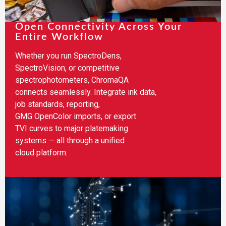
Open Connectivity Across Your
Entire Workflow​
Whether you run SpectroDens,
SpectroVision, or competitive
spectrophotometers, ChromaQA
connects seamlessly. Integrate ink data,
job standards, reporting,
GMG OpenColor imports, or export
TVI curves to major platemaking
systems — all through a unified
cloud platform.