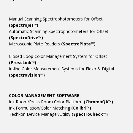
Manual Scanning Spectrophotometers for Offset
(SpectroJet™)
Automatic Scanning Spectrophotometers for Offset
(SpectroDrive™)
Microscopic Plate Readers
(SpectroPlate™)
Closed Loop Color Management System for Offset
(PressLink™)
In-line Color Measurement Systems for Flexo & Digital
(SpectroVision™)
COLOR MANAGEMENT SOFTWARE
Ink Room/Press Room Color Platform
(ChromaQA™)
Ink Formulation/Color Matching
(Colibri™)
Techkon Device Manager/Utility
(SpectroCheck™)