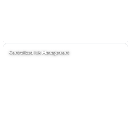
Centralized Ink Management