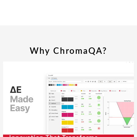
Why ChromaQA?