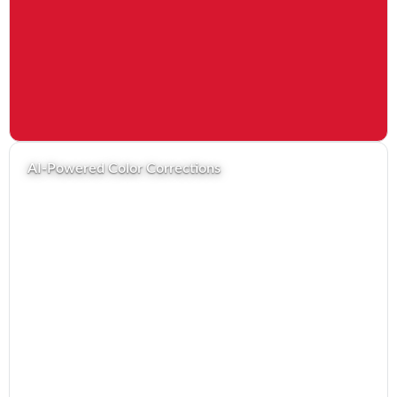
AI-Powered Color Corrections