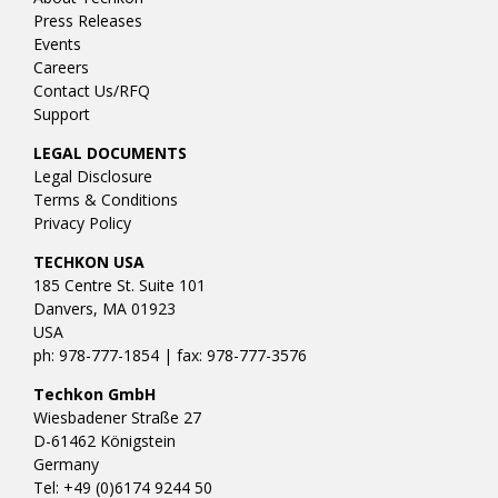
Press Releases
Events
Careers
Contact Us/RFQ
Support
LEGAL DOCUMENTS
Legal Disclosure
Terms & Conditions
Privacy Policy
TECHKON USA
185 Centre St. Suite 101
Danvers, MA 01923
USA
ph: 978-777-1854 | fax: 978-777-3576
Techkon GmbH
Wiesbadener Straße 27
D-61462 Königstein
Germany
Tel: +49 (0)6174 9244 50