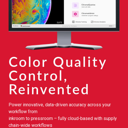
Color Quality
Control,
Reinvented
Power innovative, data-driven accuracy across your
workflow from
inkroom to pressroom – fully cloud-based with supply
chain-wide workflows