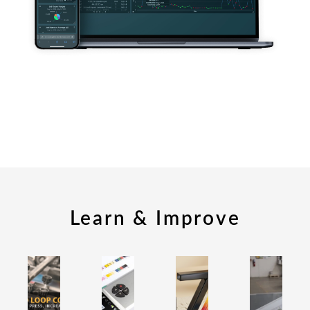
Learn & Improve