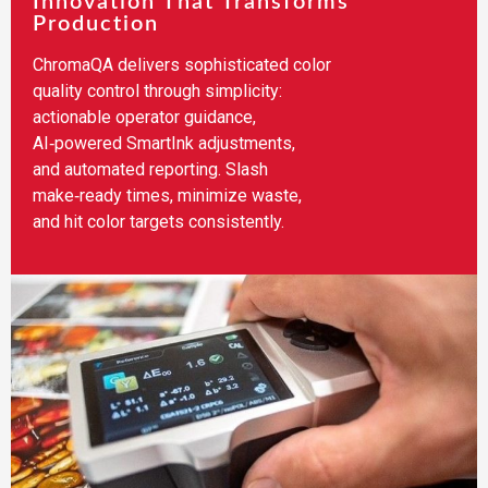
Innovation That Transforms
Production
ChromaQA delivers sophisticated color
quality control through simplicity:
actionable operator guidance,
AI‑powered SmartInk adjustments,
and automated reporting. Slash
make‑ready times, minimize waste,
and hit color targets consistently.