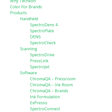
Why Techkon
Color For Brands
Products
Handheld
SpectroDens 4
SpectroPlate
DENS
SpectroCheck
Scanning
SpectroDrive
PressLink
SpectroJet
Software
ChromaQA – Pressroom
ChromaQA – Ink Room
ChromaQA – Brands
Ink Formulation
ExPresso
SpectroConnect