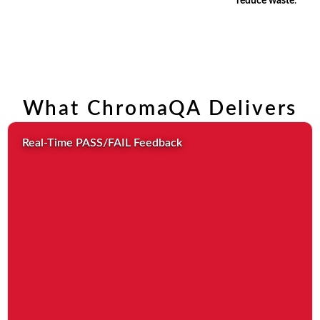
reduce waste
.
What ChromaQA Delivers
Real-Time PASS/FAIL Feedback