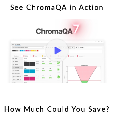
See ChromaQA in Action
ChromaQA Introduction
How Much Could You Save?