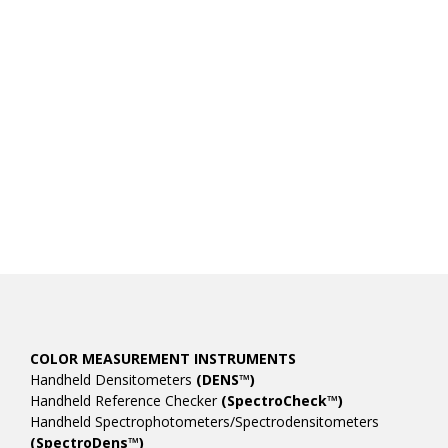
COLOR MEASUREMENT INSTRUMENTS
Handheld Densitometers
(DENS™)
Handheld Reference Checker
(SpectroCheck™)
Handheld Spectrophotometers/Spectrodensitometers
(SpectroDens™)