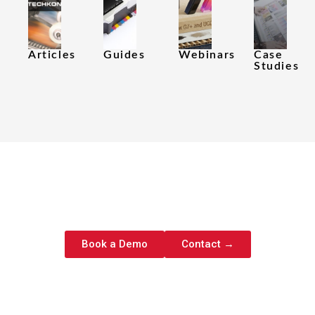
Articles
Guides​
Webinars​
Case
Studies
Ready to Eliminate Color
Guesswork?
Book a Demo
Contact →