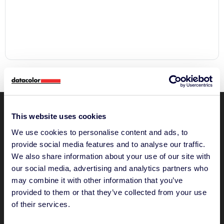
This website uses cookies
We use cookies to personalise content and ads, to
provide social media features and to analyse our traffic.
We also share information about your use of our site with
"The Future of Color Quality
our social media, advertising and analytics partners who
Software”
may combine it with other information that you’ve
Please accept
provided to them or that they’ve collected from your use
statistics, marketing
of their services.
cookies to watch this video.