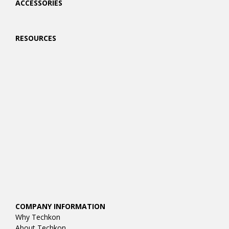
ACCESSORIES
RESOURCES
COMPANY INFORMATION
Why Techkon
About Techkon