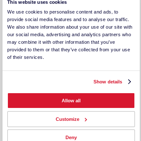
This website uses cookies
Contact Us/RFQ
Support
We use cookies to personalise content and ads, to
provide social media features and to analyse our traffic.
LEGAL DOCUMENTS
We also share information about your use of our site with
Legal Disclosure
Terms & Conditions
our social media, advertising and analytics partners who
Privacy Policy
may combine it with other information that you’ve
provided to them or that they’ve collected from your use
TECHKON USA
of their services.
185 Centre St. Suite 101
Danvers, MA 01923
USA
ph: 978-777-1854 | fax: 978-777-3576
Show details
Techkon GmbH
Wiesbadener Straße 27
Allow all
D-61462 Königstein
Germany
Tel: +49 (0)6174 9244 50
Customize
Fax: +49 (0)6174 9244 99
techkon.datacolor.com
Deny