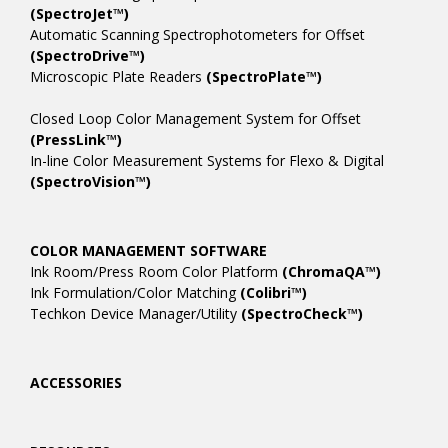
(SpectroJet™)
Automatic Scanning Spectrophotometers for Offset
(SpectroDrive™)
Microscopic Plate Readers
(SpectroPlate™)
Closed Loop Color Management System for Offset
(PressLink™)
In-line Color Measurement Systems for Flexo & Digital
(SpectroVision™)
COLOR MANAGEMENT SOFTWARE
Ink Room/Press Room Color Platform
(ChromaQA™)
Ink Formulation/Color Matching
(Colibri™)
Techkon Device Manager/Utility
(SpectroCheck™)
ACCESSORIES