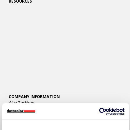
RESOURCES
COMPANY INFORMATION
Why Techkon
About Techkon
Press Releases
Events
Careers