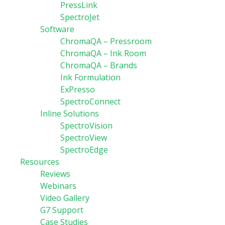
PressLink
SpectroJet
Software
ChromaQA – Pressroom
ChromaQA – Ink Room
ChromaQA – Brands
Ink Formulation
ExPresso
SpectroConnect
Inline Solutions
SpectroVision
SpectroView
SpectroEdge
Resources
Reviews
Webinars
Video Gallery
G7 Support
Case Studies