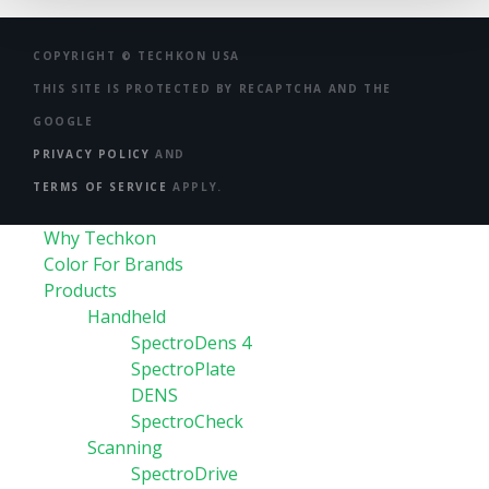
COPYRIGHT ©
TECHKON USA
THIS SITE IS PROTECTED BY RECAPTCHA AND THE
GOOGLE
PRIVACY POLICY
AND
TERMS OF SERVICE
APPLY.
Why Techkon
Color For Brands
Products
Handheld
SpectroDens 4
SpectroPlate
DENS
SpectroCheck
Scanning
SpectroDrive