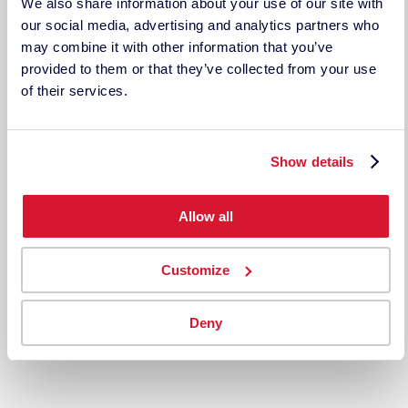
TECHKON USA
We also share information about your use of our site with
185 Centre St. Suite 101
our social media, advertising and analytics partners who
Danvers, MA 01923
may combine it with other information that you’ve
USA
provided to them or that they’ve collected from your use
ph: 978-777-1854 | fax: 978-777-3576
of their services.
Techkon GmbH
Wiesbadener Straße 27
D-61462 Königstein
Show details
Germany
Tel: +49 (0)6174 9244 50
Fax: +49 (0)6174 9244 99
Allow all
techkon.datacolor.com
Customize
CUSTOMER ACCOUNTS
Deny
My Account