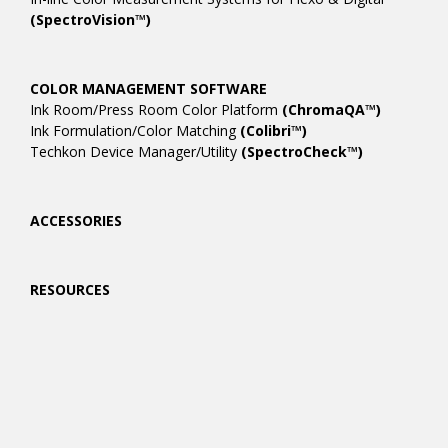
(SpectroVision™)
COLOR MANAGEMENT SOFTWARE
Ink Room/Press Room Color Platform
(ChromaQA™)
Ink Formulation/Color Matching
(Colibri™)
Techkon Device Manager/Utility
(SpectroCheck™)
ACCESSORIES
RESOURCES