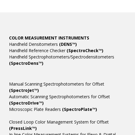
COLOR MEASUREMENT INSTRUMENTS
Handheld Densitometers
(DENS™)
Handheld Reference Checker
(SpectroCheck™)
Handheld Spectrophotometers/Spectrodensitometers
(SpectroDens™)
Manual Scanning Spectrophotometers for Offset
(SpectroJet™)
Automatic Scanning Spectrophotometers for Offset
(SpectroDrive™)
Microscopic Plate Readers
(SpectroPlate™)
Closed Loop Color Management System for Offset
(PressLink™)
In-line Color Measurement Systems for Flexo & Digital