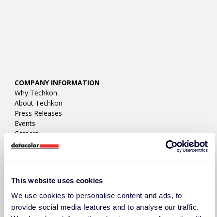
COMPANY INFORMATION
Why Techkon
About Techkon
Press Releases
Events
Careers
Contact Us/RFQ
Support
LEGAL DOCUMENTS
This website uses cookies
Legal Disclosure
Terms & Conditions
We use cookies to personalise content and ads, to
Privacy Policy
provide social media features and to analyse our traffic.