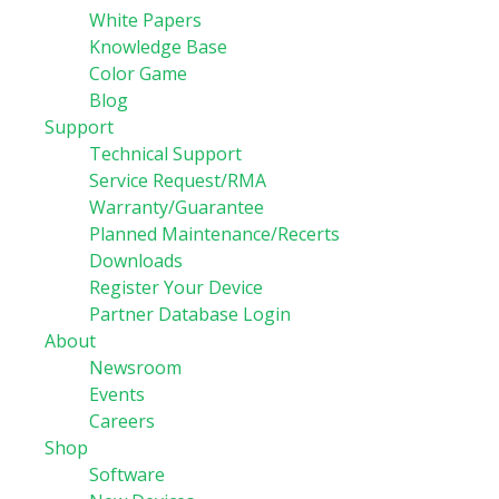
White Papers
Knowledge Base
Color Game
Blog
Support
Technical Support
Service Request/RMA
Warranty/Guarantee
Planned Maintenance/Recerts
Downloads
Register Your Device
Partner Database Login
About
Newsroom
Events
Careers
Shop
Software