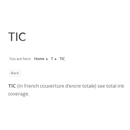
TIC
You are here:
Home
T
TIC
Back
TIC
(In French couverture d’encre totale) see total ink
coverage.