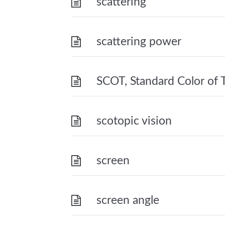
scattering
scattering power
SCOT, Standard Color of T
scotopic vision
screen
screen angle