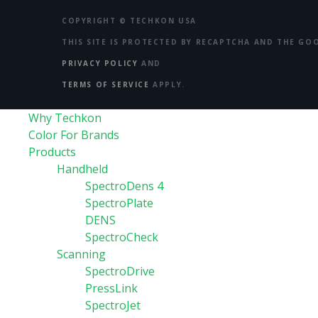
COPYRIGHT ©
TECHKON USA
THIS SITE IS PROTECTED BY RECAPTCHA AND THE GO
PRIVACY POLICY
AND
TERMS OF SERVICE
APPLY.
Why Techkon
Color For Brands
Products
Handheld
SpectroDens 4
SpectroPlate
DENS
SpectroCheck
Scanning
SpectroDrive
PressLink
SpectroJet