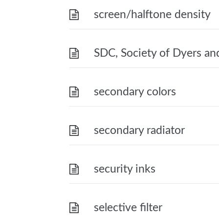
screen/halftone density
SDC, Society of Dyers and
secondary colors
secondary radiator
security inks
selective filter