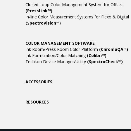
Closed Loop Color Management System for Offset
(PressLink™)
In-line Color Measurement Systems for Flexo & Digital
(SpectroVision™)
COLOR MANAGEMENT SOFTWARE
Ink Room/Press Room Color Platform
(ChromaQA™)
Ink Formulation/Color Matching
(Colibri™)
Techkon Device Manager/Utility
(SpectroCheck™)
ACCESSORIES
RESOURCES