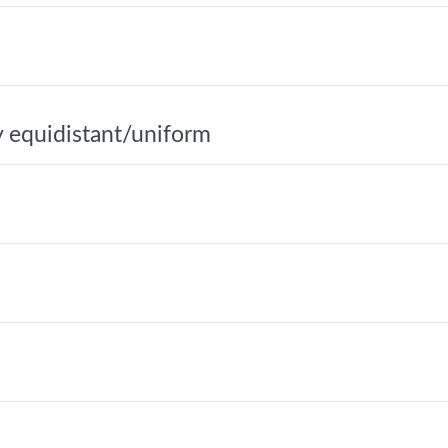
y equidistant/uniform