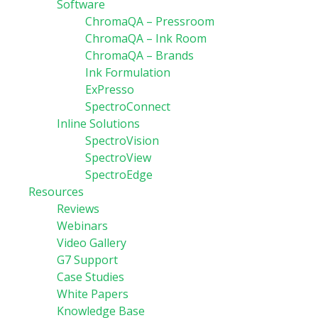
Software
ChromaQA – Pressroom
ChromaQA – Ink Room
ChromaQA – Brands
Ink Formulation
ExPresso
SpectroConnect
Inline Solutions
SpectroVision
SpectroView
SpectroEdge
Resources
Reviews
Webinars
Video Gallery
G7 Support
Case Studies
White Papers
Knowledge Base