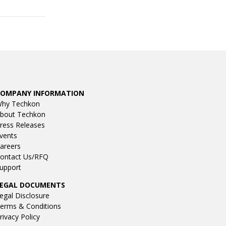
COMPANY INFORMATION
hy Techkon
bout Techkon
ress Releases
vents
areers
ontact Us/RFQ
upport
LEGAL DOCUMENTS
egal Disclosure
erms & Conditions
rivacy Policy