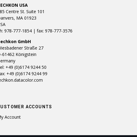
TECHKON USA
85 Centre St. Suite 101
anvers, MA 01923
SA
h: 978-777-1854 | fax: 978-777-3576
Techkon GmbH
iesbadener Straße 27
-61462 Königstein
ermany
el: +49 (0)6174 9244 50
ax: +49 (0)6174 9244 99
echkon.datacolor.com
CUSTOMER ACCOUNTS
y Account