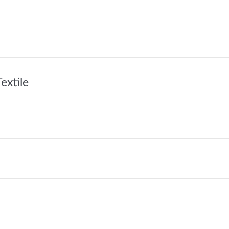
extile