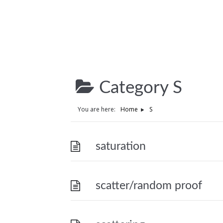
Category
S
You are here:
Home
S
saturation
scatter/random proof