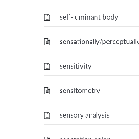
self-luminant body
sensationally/perceptuall
sensitivity
sensitometry
sensory analysis