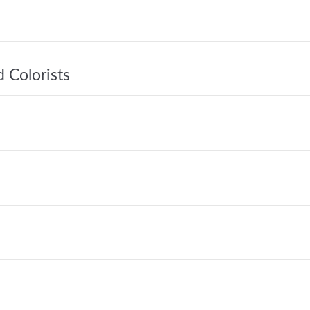
 Colorists