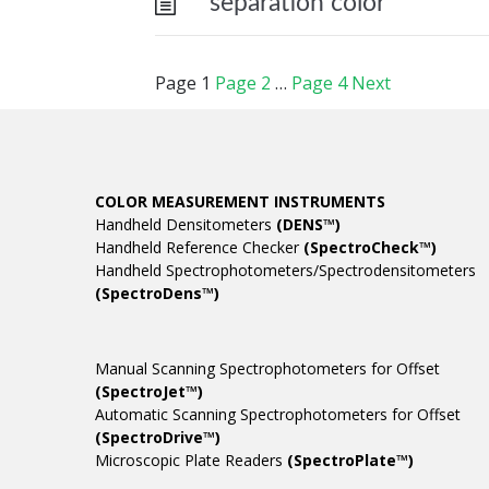
separation color
Page
1
Page
2
…
Page
4
Next
COLOR MEASUREMENT INSTRUMENTS
Handheld Densitometers
(DENS™)
Handheld Reference Checker
(SpectroCheck™)
Handheld Spectrophotometers/Spectrodensitometers
(SpectroDens™)
Manual Scanning Spectrophotometers for Offset
(SpectroJet™)
Automatic Scanning Spectrophotometers for Offset
(SpectroDrive™)
Microscopic Plate Readers
(SpectroPlate™)